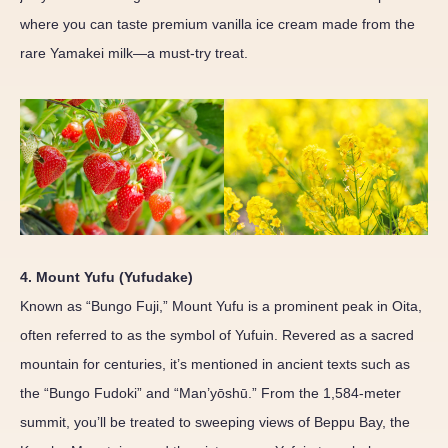
where you can taste premium vanilla ice cream made from the
rare Yamakei milk—a must-try treat.
4. Mount Yufu (Yufudake)
Known as “Bungo Fuji,” Mount Yufu is a prominent peak in Oita,
often referred to as the symbol of Yufuin. Revered as a sacred
mountain for centuries, it’s mentioned in ancient texts such as
the “Bungo Fudoki” and “Man’yōshū.” From the 1,584-meter
summit, you’ll be treated to sweeping views of Beppu Bay, the