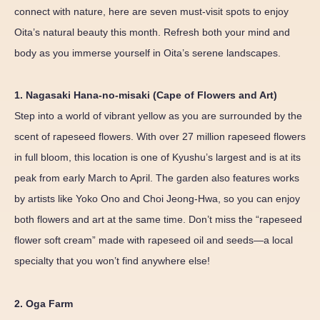
connect with nature, here are seven must-visit spots to enjoy
Oita’s natural beauty this month. Refresh both your mind and
body as you immerse yourself in Oita’s serene landscapes.
1. Nagasaki Hana-no-misaki (Cape of Flowers and Art)
Step into a world of vibrant yellow as you are surrounded by the
scent of rapeseed flowers. With over 27 million rapeseed flowers
in full bloom, this location is one of Kyushu’s largest and is at its
peak from early March to April. The garden also features works
by artists like Yoko Ono and Choi Jeong-Hwa, so you can enjoy
both flowers and art at the same time. Don’t miss the “rapeseed
flower soft cream” made with rapeseed oil and seeds—a local
specialty that you won’t find anywhere else!
2. Oga Farm