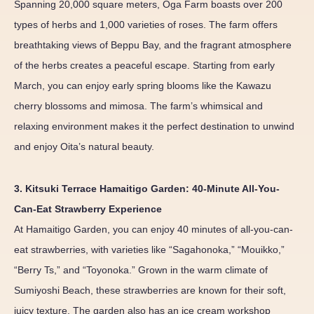
Spanning 20,000 square meters, Oga Farm boasts over 200
types of herbs and 1,000 varieties of roses. The farm offers
breathtaking views of Beppu Bay, and the fragrant atmosphere
of the herbs creates a peaceful escape. Starting from early
March, you can enjoy early spring blooms like the Kawazu
cherry blossoms and mimosa. The farm’s whimsical and
relaxing environment makes it the perfect destination to unwind
and enjoy Oita’s natural beauty.
3. Kitsuki Terrace Hamaitigo Garden: 40-Minute All-You-
Can-Eat Strawberry Experience
At Hamaitigo Garden, you can enjoy 40 minutes of all-you-can-
eat strawberries, with varieties like “Sagahonoka,” “Mouikko,”
“Berry Ts,” and “Toyonoka.” Grown in the warm climate of
Sumiyoshi Beach, these strawberries are known for their soft,
juicy texture. The garden also has an ice cream workshop