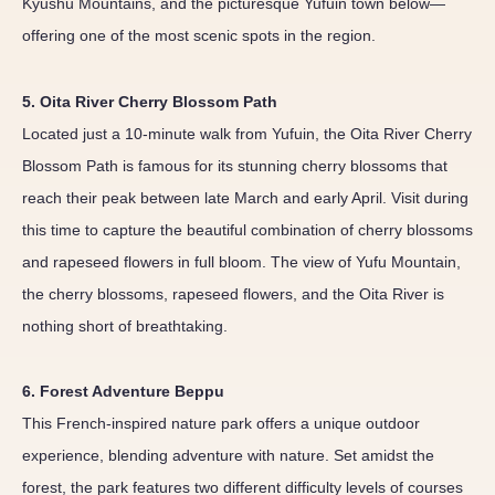
Kyushu Mountains, and the picturesque Yufuin town below—
offering one of the most scenic spots in the region.
5. Oita River Cherry Blossom Path
Located just a 10-minute walk from Yufuin, the Oita River Cherry
Blossom Path is famous for its stunning cherry blossoms that
reach their peak between late March and early April. Visit during
this time to capture the beautiful combination of cherry blossoms
and rapeseed flowers in full bloom. The view of Yufu Mountain,
the cherry blossoms, rapeseed flowers, and the Oita River is
nothing short of breathtaking.
6. Forest Adventure Beppu
This French-inspired nature park offers a unique outdoor
experience, blending adventure with nature. Set amidst the
forest, the park features two different difficulty levels of courses