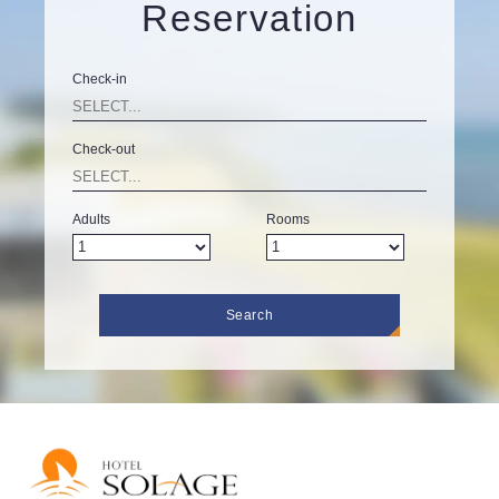
Reservation
Check-in
Check-out
Adults
Rooms
Search