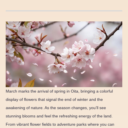
March marks the arrival of spring in Oita, bringing a colorful
display of flowers that signal the end of winter and the
awakening of nature. As the season changes, you’ll see
stunning blooms and feel the refreshing energy of the land.
From vibrant flower fields to adventure parks where you can