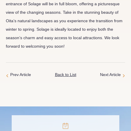
entrance of Solage will be in full bloom, offering a picturesque
view of the changing seasons. Take in the stunning beauty of
Oita’s natural landscapes as you experience the transition from
winter to spring. Solage is ideally located to enjoy both the
season’s charm and easy access to local attractions. We look
forward to welcoming you soon!
Prev Article
Back to List
Next Article