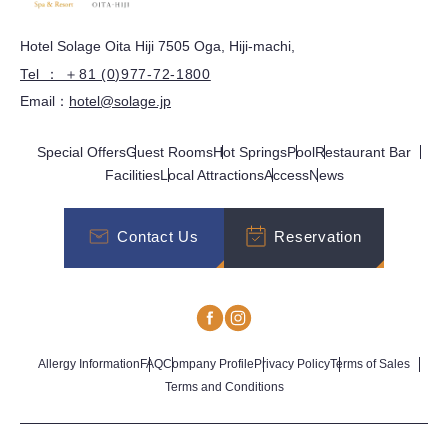
Hotel Solage Oita Hiji 7505 Oga, Hiji-machi,
Tel ： ＋81 (0)977-72-1800
Email：
hotel@solage.jp
Special Offers
Guest Rooms
Hot Springs
Pool
Restaurant Bar
Facilities
Local Attractions
Access
News
Contact Us
Reservation
Allergy Information
FAQ
Company Profile
Privacy Policy
Terms of Sales
Terms and Conditions