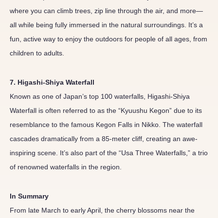
where you can climb trees, zip line through the air, and more—
all while being fully immersed in the natural surroundings. It’s a
fun, active way to enjoy the outdoors for people of all ages, from
children to adults.
7. Higashi-Shiya Waterfall
Known as one of Japan’s top 100 waterfalls, Higashi-Shiya
Waterfall is often referred to as the “Kyuushu Kegon” due to its
resemblance to the famous Kegon Falls in Nikko. The waterfall
cascades dramatically from a 85-meter cliff, creating an awe-
inspiring scene. It’s also part of the “Usa Three Waterfalls,” a trio
of renowned waterfalls in the region.
In Summary
From late March to early April, the cherry blossoms near the