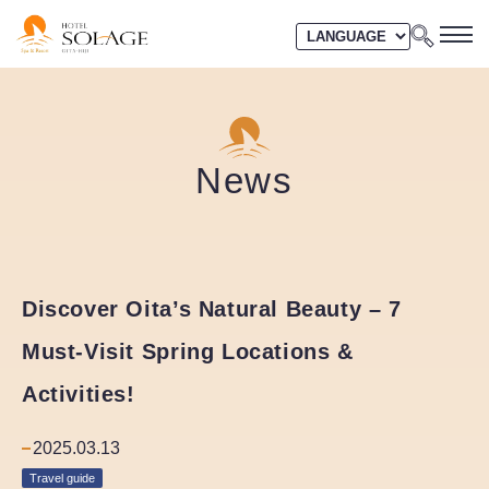
News
Discover Oita’s Natural Beauty – 7
Must-Visit Spring Locations &
Activities!
2025.03.13
Travel guide